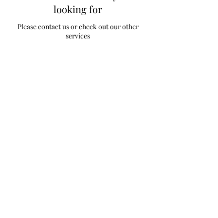
looking for
Please contact us or check out our other
services