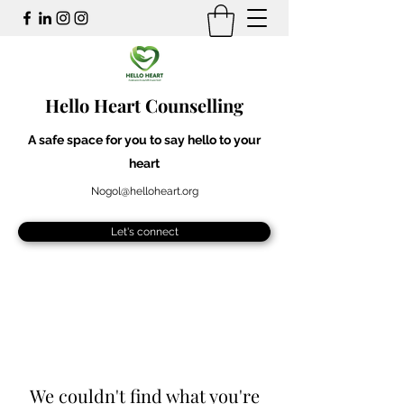
Hello Heart Counselling
A safe space for you to say hello to your
heart
Nogol@helloheart.org
Let's connect
We couldn't find what you're