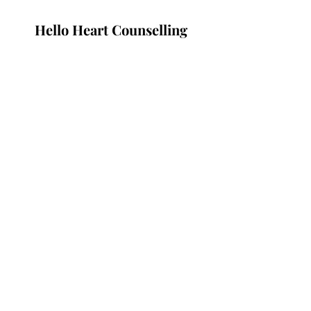
Hello Heart Counselling
Subscribe Form
Submit
Nogol@helloheart.org
Vancouver, Canada
©2021 by Hello Heart.