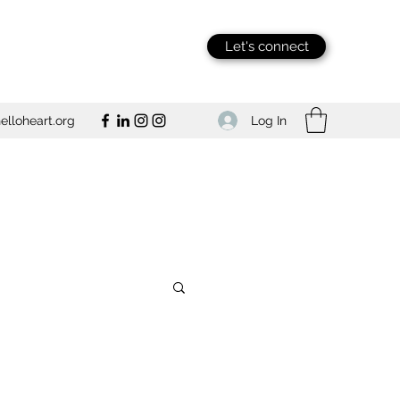
Let's connect
Log In
lloheart.org