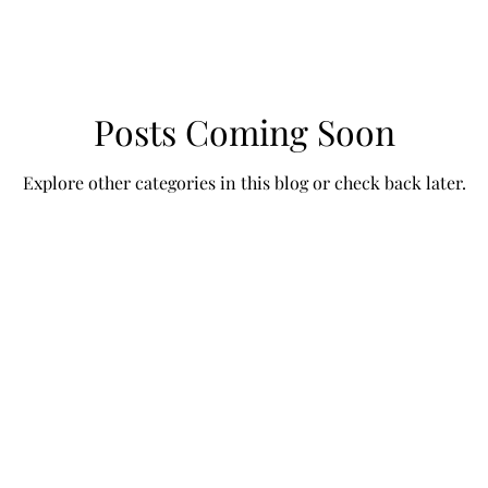
Posts Coming Soon
Explore other categories in this blog or check back later.