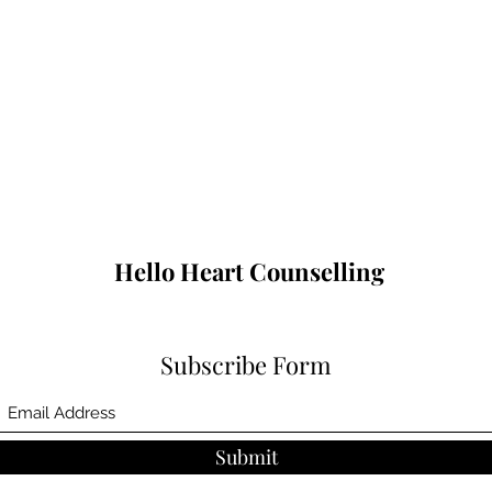
Hello Heart Counselling
Subscribe Form
Submit