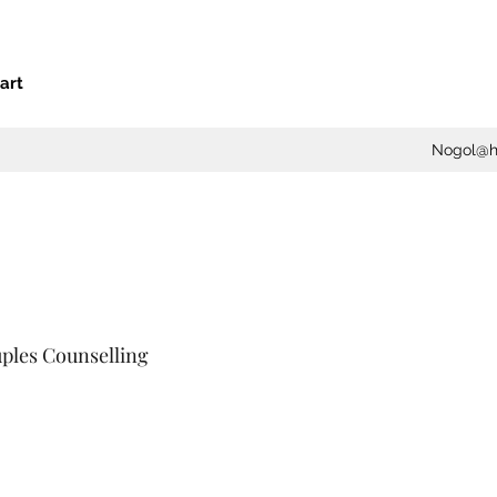
art
Nogol@he
ples Counselling