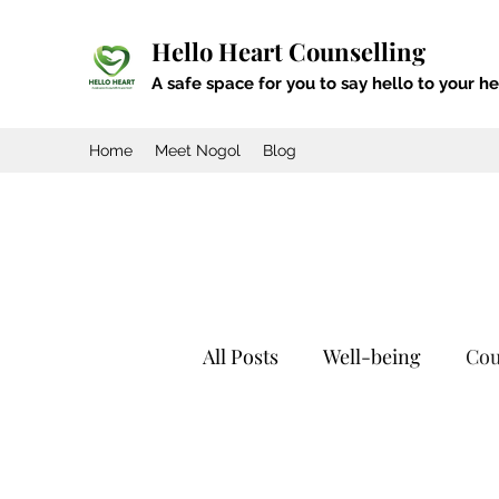
Hello Heart Counselling
A safe space for you to say hello to your he
Home
Meet Nogol
Blog
All Posts
Well-being
Cou