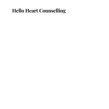
Hello Heart Counselling
Subscribe Form
Submit
Nogol@helloheart.org
Vancouver, Canada
©2021 by Hello Heart.