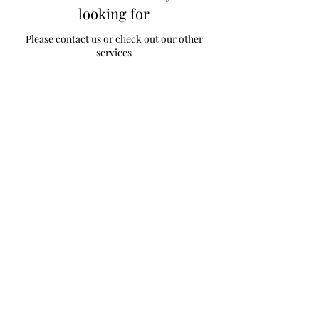
looking for
Please contact us or check out our other
services