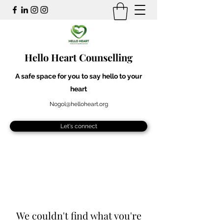
Hello Heart Counselling
A safe space for you to say hello to your
heart
Nogol@helloheart.org
Let's connect
We couldn't find what you're